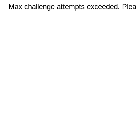
Max challenge attempts exceeded. Pleas