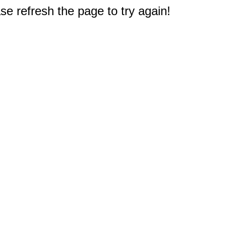
e refresh the page to try again!