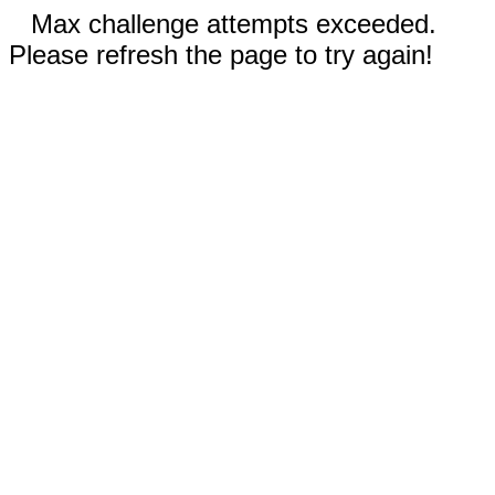
Max challenge attempts exceeded.
Please refresh the page to try again!