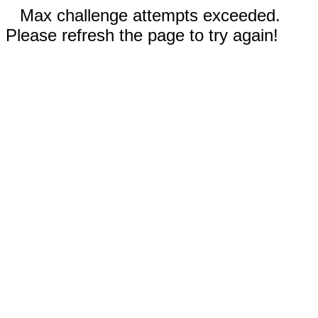
Max challenge attempts exceeded.
Please refresh the page to try again!