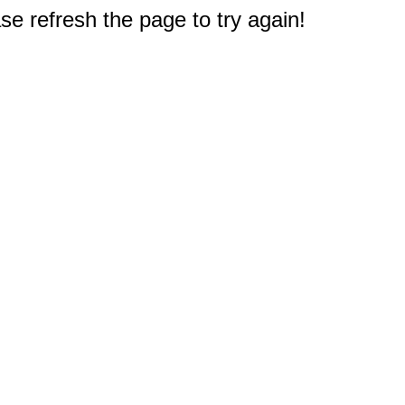
e refresh the page to try again!