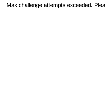
Max challenge attempts exceeded. Pleas