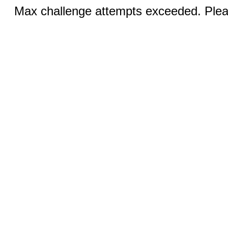
Max challenge attempts exceeded. Pleas