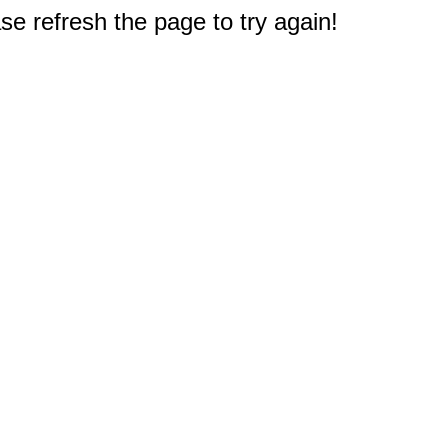
e refresh the page to try again!