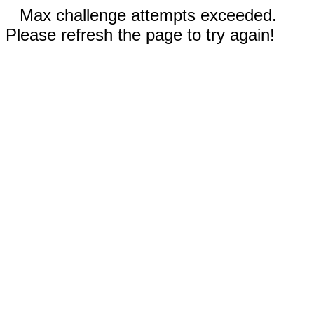
Max challenge attempts exceeded.
Please refresh the page to try again!