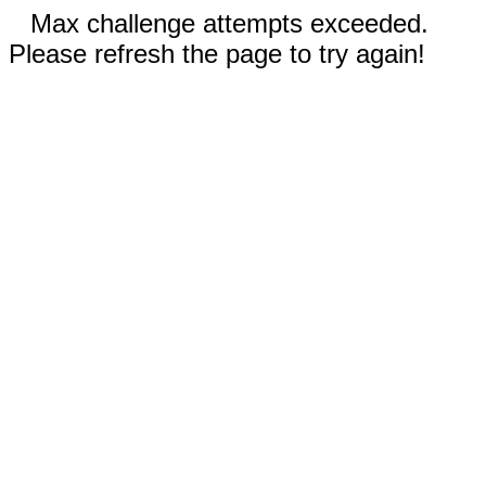
Max challenge attempts exceeded.
Please refresh the page to try again!