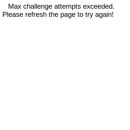
Max challenge attempts exceeded.
Please refresh the page to try again!