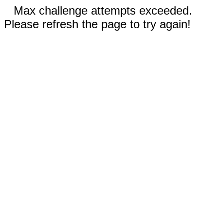
Max challenge attempts exceeded.
Please refresh the page to try again!