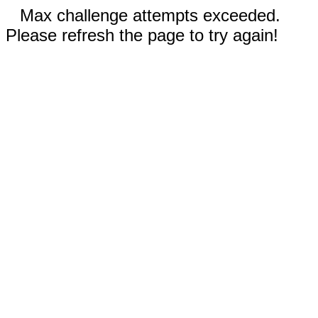
Max challenge attempts exceeded.
Please refresh the page to try again!