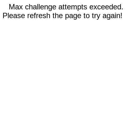
Max challenge attempts exceeded.
Please refresh the page to try again!