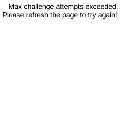
Max challenge attempts exceeded.
Please refresh the page to try again!