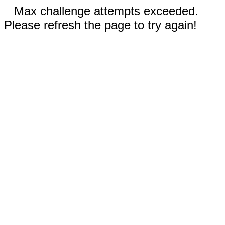
Max challenge attempts exceeded.
Please refresh the page to try again!