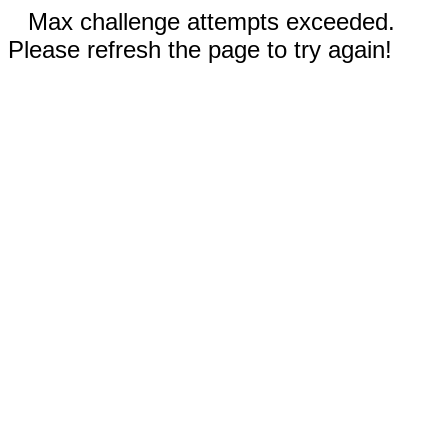
Max challenge attempts exceeded.
Please refresh the page to try again!