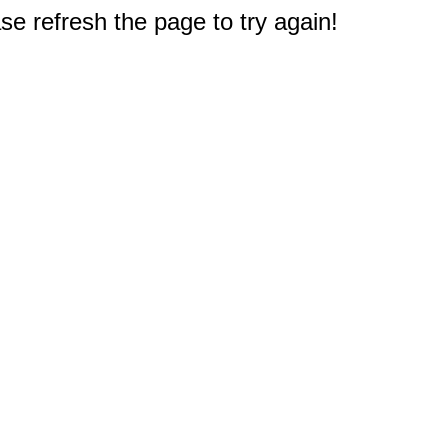
e refresh the page to try again!