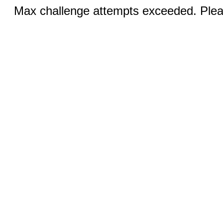
Max challenge attempts exceeded. Pleas