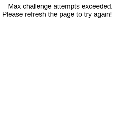
Max challenge attempts exceeded.
Please refresh the page to try again!