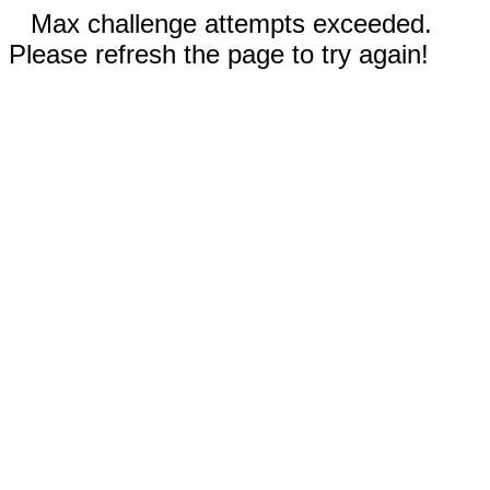
Max challenge attempts exceeded.
Please refresh the page to try again!