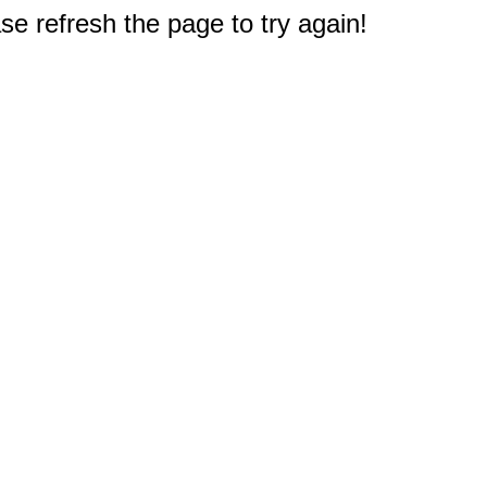
e refresh the page to try again!