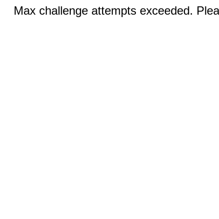
Max challenge attempts exceeded. Pleas