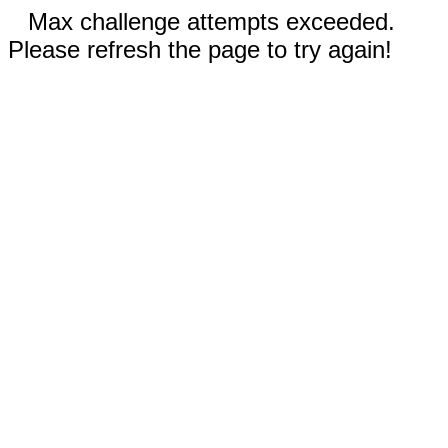
Max challenge attempts exceeded.
Please refresh the page to try again!