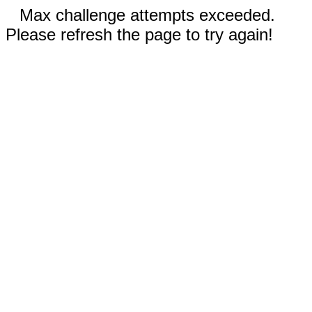
Max challenge attempts exceeded.
Please refresh the page to try again!