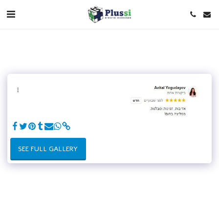
SEE FULL GALLERY