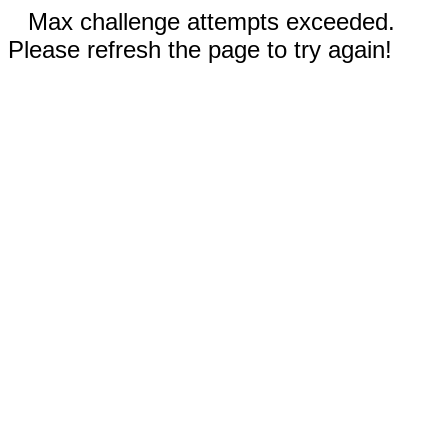
Max challenge attempts exceeded.
Please refresh the page to try again!