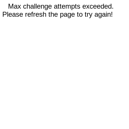
Max challenge attempts exceeded.
Please refresh the page to try again!